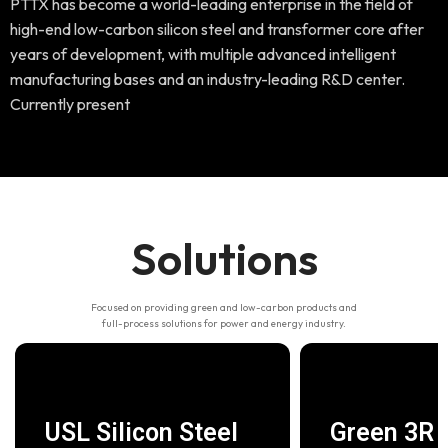
PTTX has become a world-leading enterprise in the field of
high-end low-carbon silicon steel and transformer core after
years of development, with multiple advanced intelligent
manufacturing bases and an industry-leading R&D center.
Currently present
Solutions
Focused on providing green and low-carbon products and
full-process solutions for power and energy industry.
USL Silicon Steel
Green 3R C