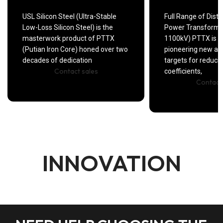
USL Silicon Steel (Ultra-Stable
Full Range of Distr
Low-Loss Silicon Steel) is the
Power Transforme
masterwork product of PTTX
1100kV) PTTX is 
(Putian Iron Core) honed over two
pioneering new a
decades of dedication
targets for ​reduci
Contact sales
coefficients,
Contact
INNOVATION
DIGITAL