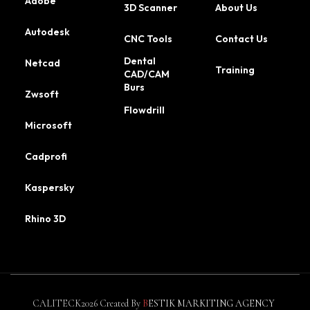
Adobe
3D Scanner
About Us
Autodesk
CNC Tools
Contact Us
Dental
Netcad
Training
CAD/CAM
Burs
Zwsoft
Flowdrill
Microsoft
Cadprofi
Kaspersky
Rhino 3D
CALITECK2026 Created By
B
ESTIK MARKITING AGENCY