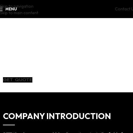
Skip to navigation
Contact 
MENU
Skip to main content
PTTX
PT Silicon Steel The
energy of
Craftsmanship
GET QUOTE
COMPANY INTRODUCTION