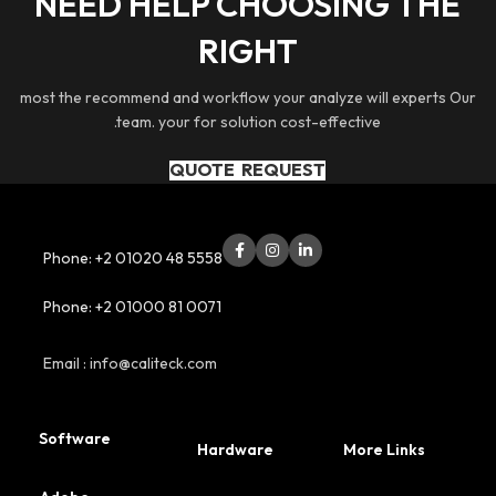
NEED HELP CHOOSING THE
By developing 
RIGHT
technologies like b
digital twins, w
integration of digi
most the recommend and workflow your analyze will experts Our
with manufacturin
.team. your for solution cost-effective
boost production 
product q
QUOTE REQUEST
Phone: +2 01020 48 5558
Phone: +2 01000 81 0071
Email : info@caliteck.com
Software
Hardware
More Links