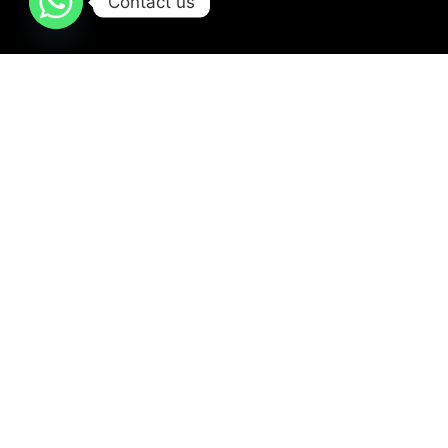
Contact us
Our Services