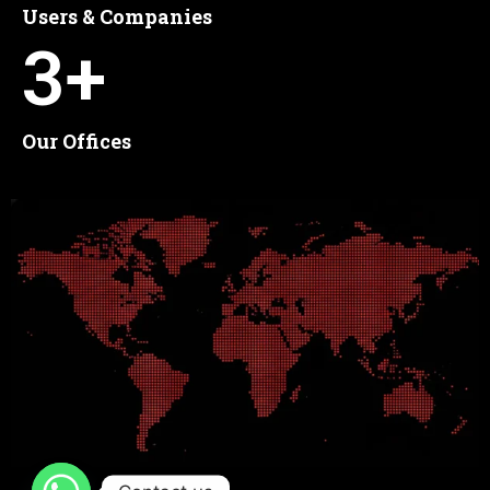
Users & Companies
3
+
Our Offices