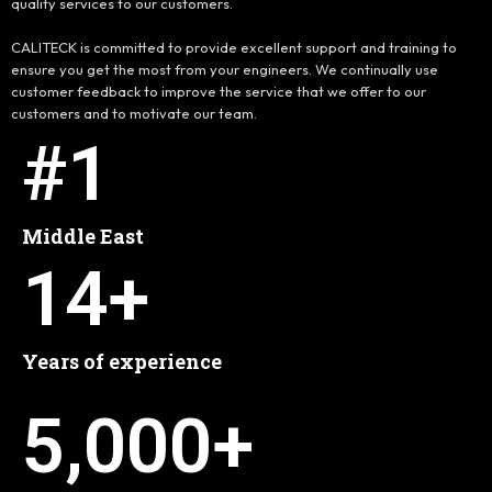
quality services to our customers.
CALITECK is committed to provide excellent support and training to
ensure you get the most from your engineers. We continually use
customer feedback to improve the service that we offer to our
customers and to motivate our team.
#
1
Middle East
14
+
Years of experience
5,000
+