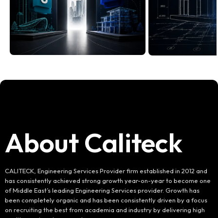
About Caliteck
CALITECK, Engineering Services Provider firm established in 2012 and
has consistently achieved strong growth year-on-year to become one
of Middle East’s leading Engineering Services provider. Growth has
been completely organic and has been consistently driven by a focus
on recruiting the best from academia and industry by delivering high