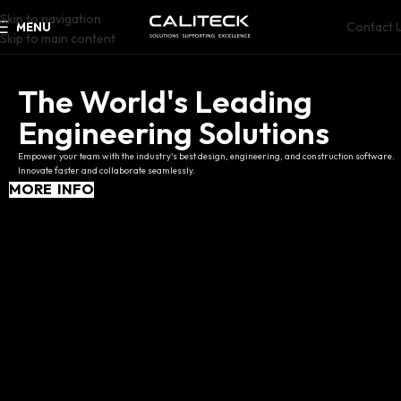
Skip to navigation
Contact 
MENU
Skip to main content
The World's Leading
Engineering Solutions
Empower your team with the industry's best design, engineering, and construction software.
Innovate faster and collaborate seamlessly.
MORE INFO