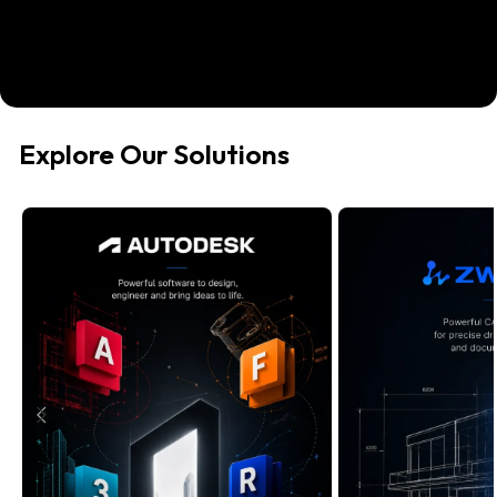
Explore Our Solutions