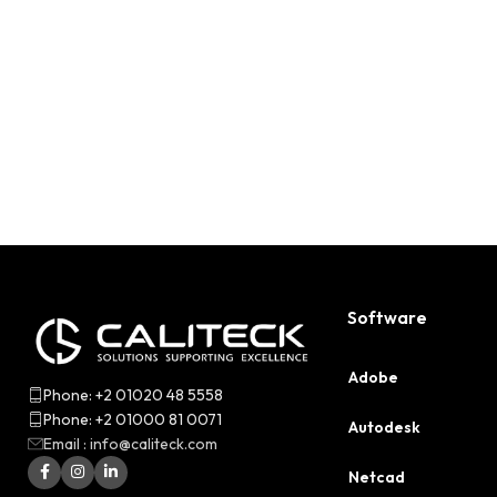
Software
Adobe
Phone: +2 01020 48 5558
Phone: +2 01000 81 0071
Autodesk
Email : info@caliteck.com
Netcad