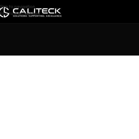
Skip to navigation
Skip to main content