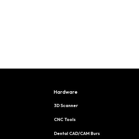
Hardware
3D Scanner
CNC Tools
Dental CAD/CAM Burs