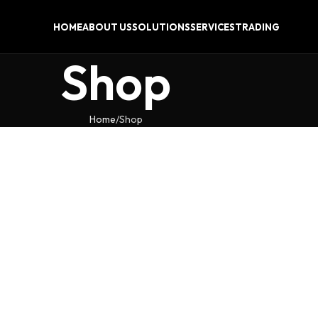
HOME
ABOUT US
SOLUTIONS
SERVICES
TRADING
Shop
Home
Shop