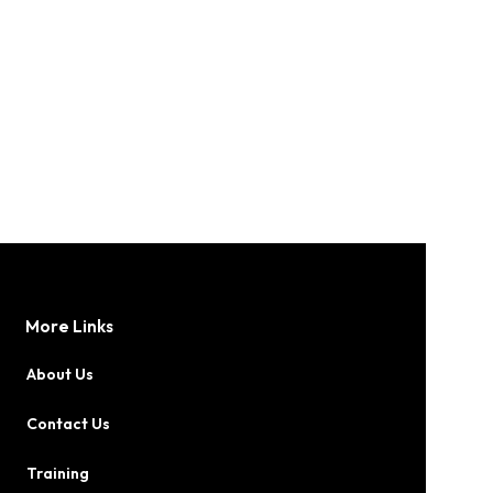
More Links
About Us
Contact Us
Training