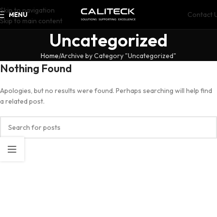
Skip to navigation
Contact 
MENU
Skip to main content
Uncategorized
Home
Archive by Category "Uncategorized"
Nothing Found
Apologies, but no results were found. Perhaps searching will help find
a related post.