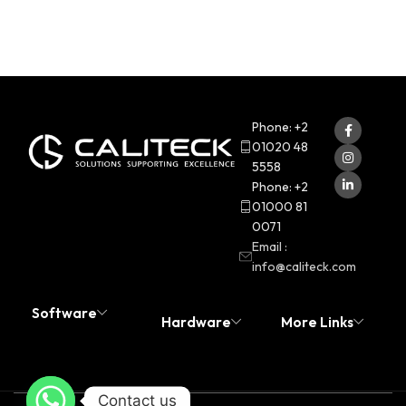
Phone: +2
01020 48
5558
Phone: +2
01000 81
0071
Email :
info@caliteck.com
Software
Hardware
More Links
Contact us